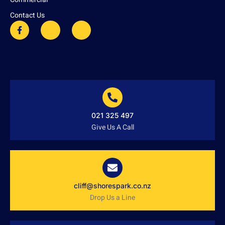
Contact Us
021 325 497
Give Us A Call
cliff@shorespark.co.nz
Drop Us a Line