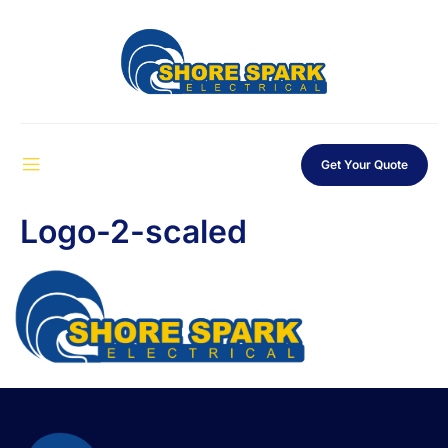
Get Your Quote
Logo-2-scaled