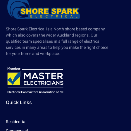
Shore Spark Electrical is a North shore based company
which also covers the wider Auckland regions. Our
qualified team specialises in a full range of electrical
services in many areas to help you make the right choice
for your home and workplace.
Quick Links
Residential
Commercial