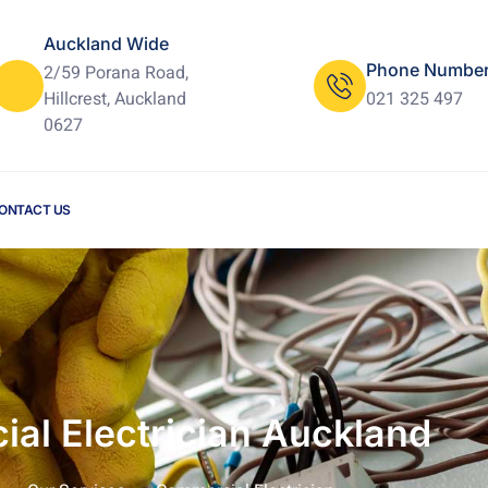
Auckland Wide
Phone Numbe
2/59 Porana Road,
Hillcrest, Auckland
021 325 497
0627
ONTACT US
al Electrician Auckland