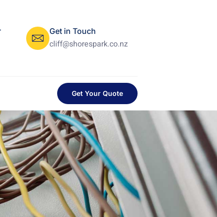
r
Get in Touch
cliff@shorespark.co.nz
Get Your Quote