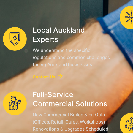
Local Auckland
Experts
We understand the specific
regulations and common challenges
facing Auckland businesses.
Contact Us
Full-Service
Commercial Solutions
New Commercial Builds & Fit-Outs
(Offices, Retail, Cafes, Workshops)
Renovations & Upgrades Scheduled