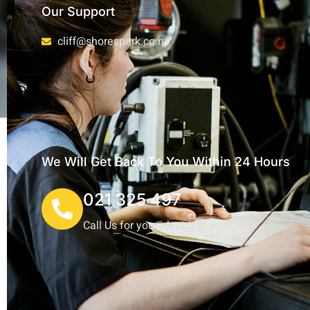
Our Support
cliff@shorespark.co.nz
We Will Get Back To You Within 24 Hours
021 325 497
Call Us for your electrical work