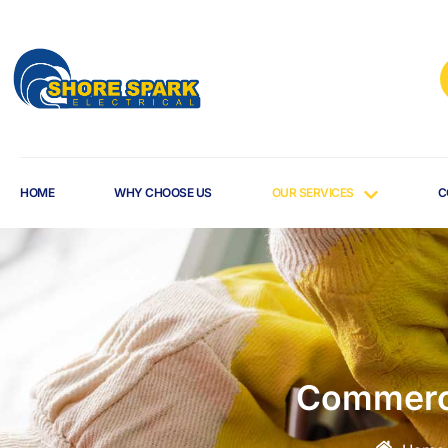
HOME
WHY CHOOSE US
OUR SERVICES
C
Commerci