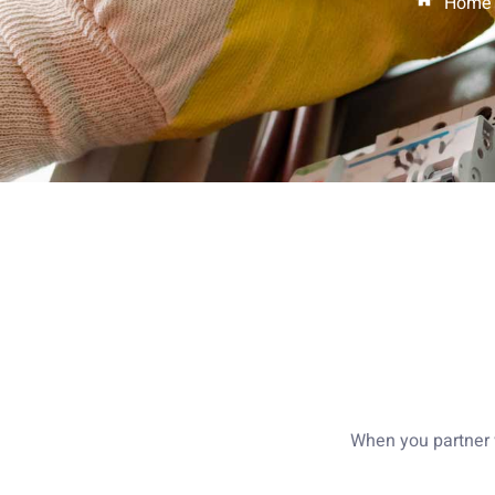
Home
When you partner w