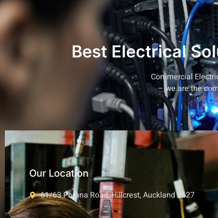
Best Electrical So
Commercial Electrica
– we are the
com
Our Location
61/63 Porana Road, Hillcrest, Auckland 0627