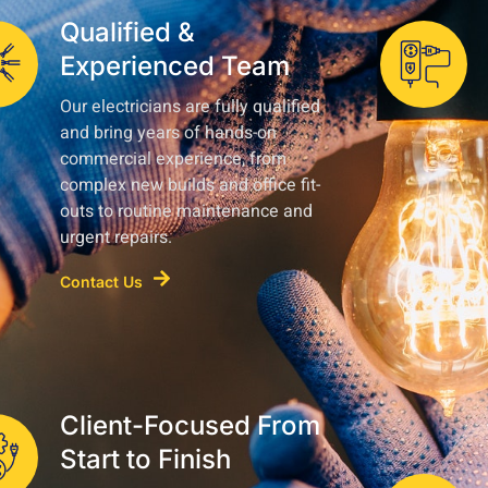
Qualified &
Experienced Team
Our electricians are fully qualified
and bring years of hands-on
commercial experience, from
complex new builds and office fit-
outs to routine maintenance and
urgent repairs.
Contact Us
Client-Focused From
Start to Finish