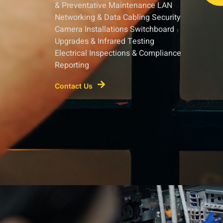
& Preventative Maintenance LAN
Networking & Data Cabling Security
Camera Installations Switchboard
Upgrades & Infrared Testing
Electrical Inspections & Compliance
Reporting
Contact Us