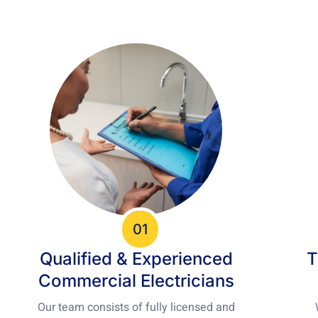
01
Qualified & Experienced
T
Commercial Electricians
Our team consists of fully licensed and