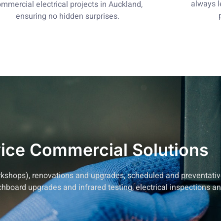
always 
mmercial electrical projects in Auckland,
ensuring no hidden surprises.
vice Commercial Solutions
 workshops), renovations and upgrades, scheduled and preventa
tchboard upgrades and infrared testing, electrical inspections a