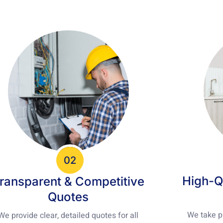
02
High-Q
ransparent & Competitive
Quotes
We take pr
We provide clear, detailed quotes for all