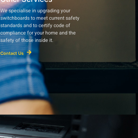
We specialise in upgrading your
switchboards to meet current safety
standards and to certify code of
compliance for your home and the
safety of those inside it.
Contact Us