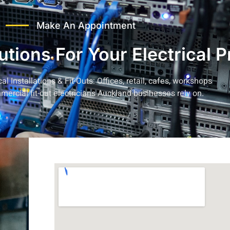
Make An Appointment
lutions For Your Electrical 
l Installations & Fit-Outs:
Offices, retail, cafes, workshops
mercial fit-out electricians Auckland businesses
rely on.