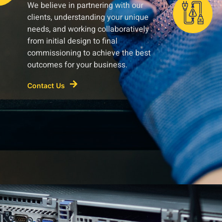
We believe in partnering with our
clients, understanding your unique
needs, and working collaboratively
from initial design to final
commissioning to achieve the best
outcomes for your business.
Contact Us