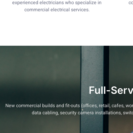
experienced electricians who specialize in
co
commercial electrical services.
Full-Ser
New commercial builds and fit-outs (offices, retail, cafes,
data cabling, security camera installations, swi