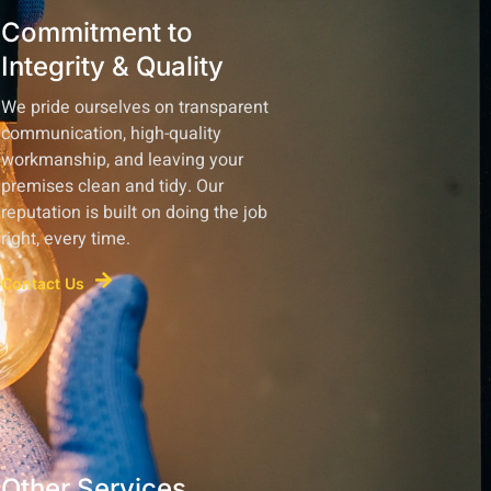
Commitment to
Integrity & Quality
We pride ourselves on transparent
communication, high-quality
workmanship, and leaving your
premises clean and tidy. Our
reputation is built on doing the job
right, every time.
Contact Us
Other Services