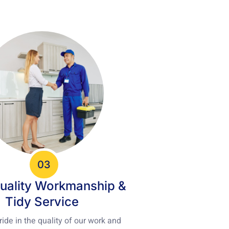
03
uality Workmanship &
Tidy Service
ide in the quality of our work and