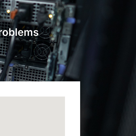
Problems