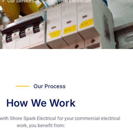
»
Our Services
»
Commercial Electrician
Our Process
How We Work
ith Shore Spark Electrical for your
commercial electrical
work
, you benefit from: