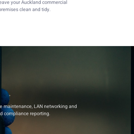
leave your Auckland commercial
premises clean and tidy.
tive maintenance, LAN networking and
nd compliance reporting.